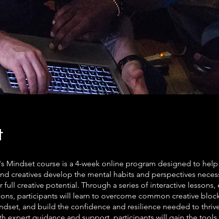
t
's Mindset course is a 4-week online program designed to help a
and creatives develop the mental habits and perspectives neces
r full creative potential. Through a series of interactive lessons,
ons, participants will learn to overcome common creative blocks
ndset, and build the confidence and resilience needed to thriv
th expert guidance and support, participants will gain the tools