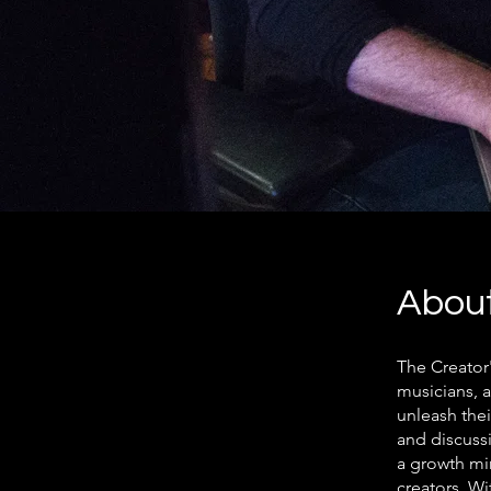
Abou
The Creator
musicians, 
unleash thei
and discussi
a growth mi
creators. Wi