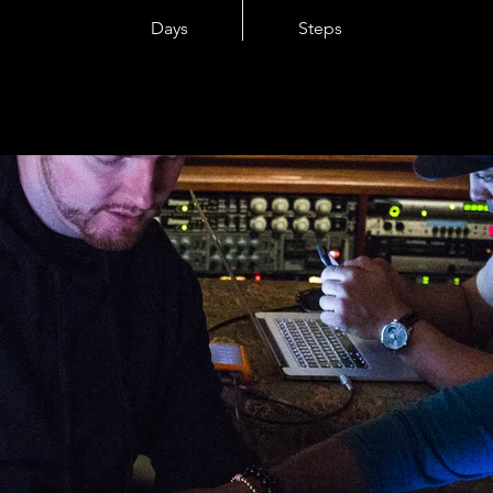
Days
Steps