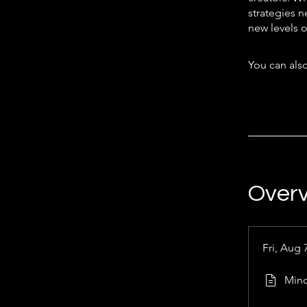
strategies n
new levels of
You can also
Over
Fri, Aug 
Mind