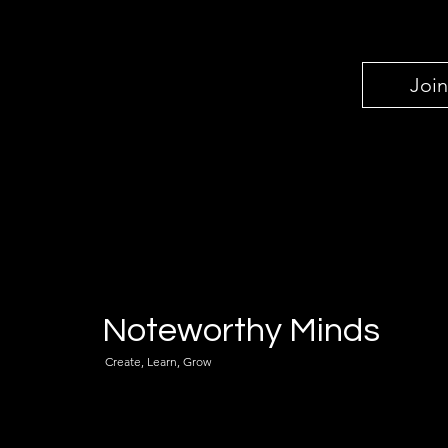
Join
Noteworthy Minds
Create, Learn, Grow