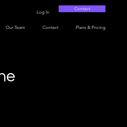
Contact
Log In
Our Team
Contact
Plans & Pricing
ine