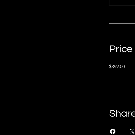
Price
$399.00
Shar