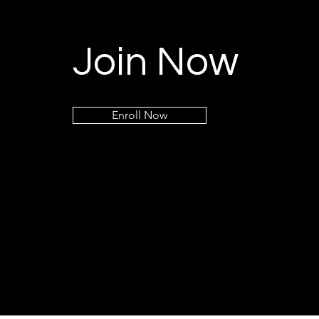
Join Now
Enroll Now