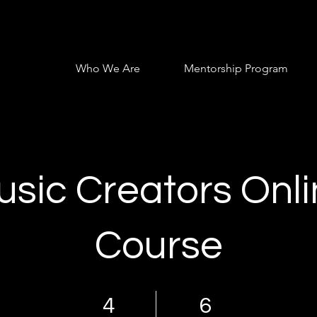
Who We Are
Mentorship Program
sic Creators Onl
Course
4 Days
6 Steps
4
6