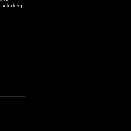
, unlocking