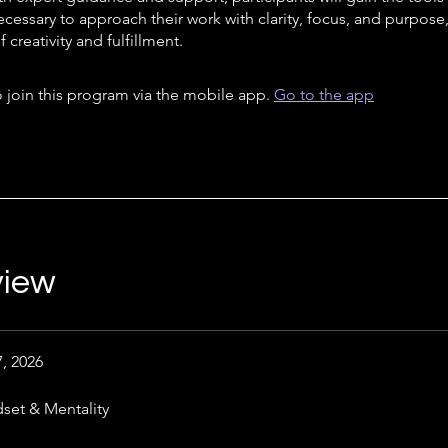
ecessary to approach their work with clarity, focus, and purpose
 creativity and fulfillment.
 join this program via the mobile app.
Go to the app
view
7, 2026
set & Mentality