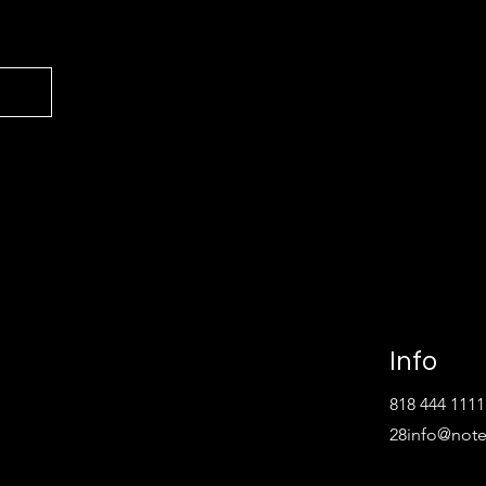
Info
818 444 1111
28
info@not