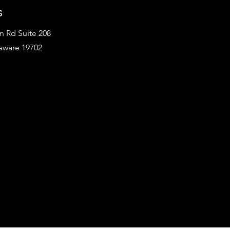
s
 Rd Suite 208
aware 19702