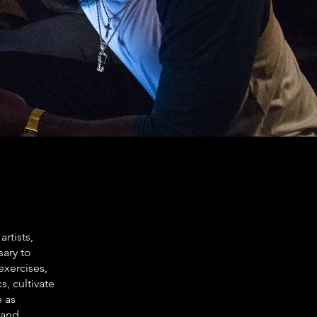
rtists,
sary to
 exercises,
, cultivate
e as
 and