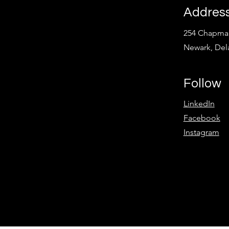
Addres
254 Chapman
Newark, Del
Follow
LinkedIn
Facebook
Instagram