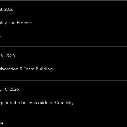
8, 2026
lify The Process
A
 9, 2026
aboration & Team Building
 10, 2026
gating the business side of Creativity
re