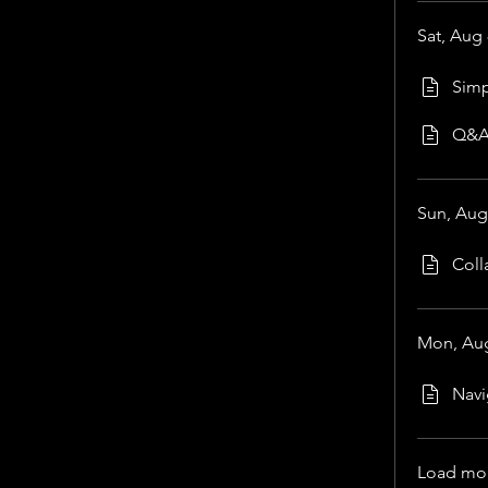
Sat, Aug 
Simp
Q&
Sun, Aug
Coll
Mon, Aug
Navi
Load mo