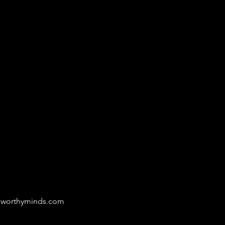
eworthyminds.com