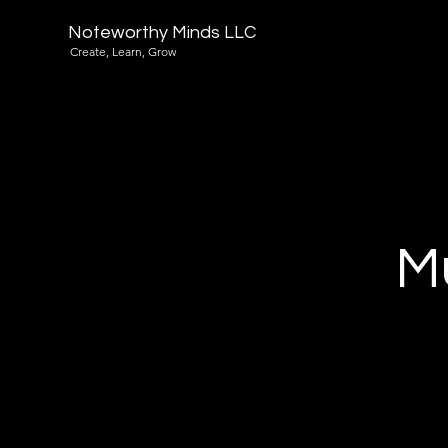
Noteworthy Minds LLC
Create, Learn, Grow
Mu